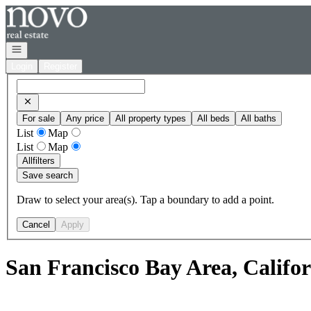
Go to: Homepage
Open navigation
Login
Register
For sale
Any price
All property types
All beds
All baths
List
Map
List
Map
All
filters
Save search
Draw to select your area(s). Tap a boundary to add a point.
Cancel
Apply
San Francisco Bay Area, Califo