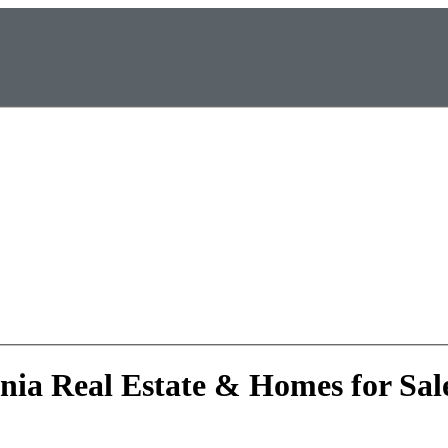
rnia Real Estate & Homes for Sal